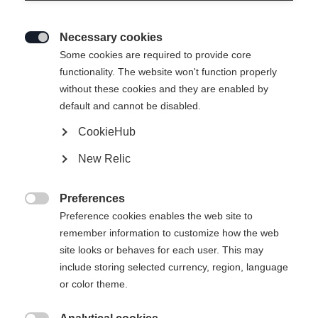
Necessary cookies

Some cookies are required to provide core
functionality. The website won't function properly
without these cookies and they are enabled by
default and cannot be disabled.
CookieHub
New Relic
RC 4 UNISEX SKIJACKET
YELLOW/BLACK
Preferences

Preference cookies enables the web site to
remember information to customize how the web
Apparel size unisex
site looks or behaves for each user. This may
XXXL
S
M
L
XL
XXL
include storing selected currency, region, language
or color theme.