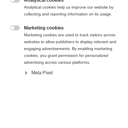
Analytical cookies

Analytical cookies help us improve our website by
collecting and reporting information on its usage.
Compare
Marketing cookies

Marketing cookies are used to track visitors across
websites to allow publishers to display relevant and
engaging advertisements. By enabling marketing
cookies, you grant permission for personalized
Home
Alpine
Apparel
advertising across various platforms.
Change language
Meta Pixel
Discover the high-quality men's ski jacket from
Another language is being recommended for you. Would
Fischer - ideal for demanding ski days! With a
United States (English)
you like to be redirected to
shop?
20,000 mm water column, taped seams and
zippers, everything stays dry. The warm padding,
Yes, I would like to be redirected
breathability and elasticity ensure optimum
comfort.