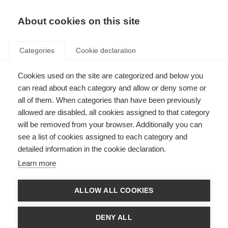
About cookies on this site
Categories
Cookie declaration
Cookies used on the site are categorized and below you
can read about each category and allow or deny some or
all of them. When categories than have been previously
allowed are disabled, all cookies assigned to that category
will be removed from your browser. Additionally you can
see a list of cookies assigned to each category and
detailed information in the cookie declaration.
Learn more
ALLOW ALL COOKIES
DENY ALL