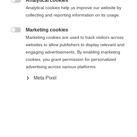
Analytical cookies

Analytical cookies help us improve our website by
collecting and reporting information on its usage.
Marketing cookies
Compare

Marketing cookies are used to track visitors across
websites to allow publishers to display relevant and
engaging advertisements. By enabling marketing
cookies, you grant permission for personalized
advertising across various platforms.
Change language
Home
Alpine
Apparel
Meta Pixel
Another language is being recommended for you. Would
United States (English)
you like to be redirected to
The high-quality men's ski jacket from Fischer
shop?
impresses with a 20,000 mm water column, taped
seams and zippers - ideal for adverse conditions.
Yes, I would like to be redirected
Warm padding, breathable and elastic material
ensure comfort. Easy-care and heat-insulating.