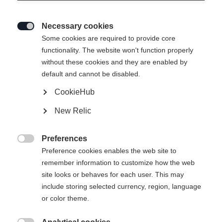
Necessary cookies

Some cookies are required to provide core
functionality. The website won't function properly
without these cookies and they are enabled by
default and cannot be disabled.
CookieHub
New Relic
RANGER UNISEX
Out of Stock
SKIJACKET
Preferences

COBBLESTONE
Preference cookies enables the web site to
remember information to customize how the web
site looks or behaves for each user. This may
Apparel size unisex
include storing selected currency, region, language
or color theme.
XXXL
XS
S
M
L
XL
XXL