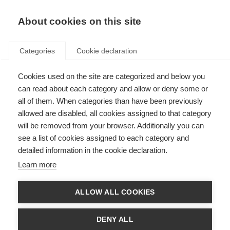
About cookies on this site
Categories
Cookie declaration
Cookies used on the site are categorized and below you
can read about each category and allow or deny some or
all of them. When categories than have been previously
allowed are disabled, all cookies assigned to that category
will be removed from your browser. Additionally you can
see a list of cookies assigned to each category and
detailed information in the cookie declaration.
Learn more
ALLOW ALL COOKIES
DENY ALL