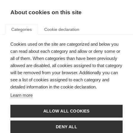
About cookies on this site
Categories
Cookie declaration
Cookies used on the site are categorized and below you
can read about each category and allow or deny some or
all of them. When categories than have been previously
allowed are disabled, all cookies assigned to that category
will be removed from your browser. Additionally you can
see a list of cookies assigned to each category and
detailed information in the cookie declaration.
Learn more
ALLOW ALL COOKIES
DENY ALL