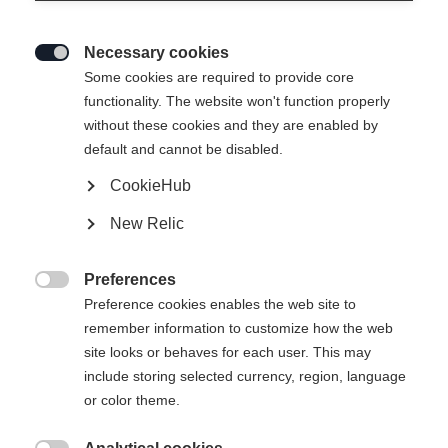
Necessary cookies

Some cookies are required to provide core
RACING PANTS -
Out of Stock
functionality. The website won't function properly
without these cookies and they are enabled by
DYNAMIC
default and cannot be disabled.
CookieHub
Apparel size unisex
New Relic
XXS
XS
S
M
L
XL
XXL
Preferences

Preference cookies enables the web site to
Buy local
remember information to customize how the web
site looks or behaves for each user. This may
include storing selected currency, region, language
Compare
or color theme.