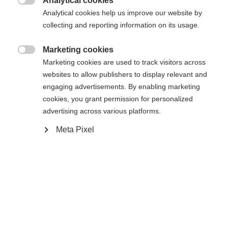
Analytical cookies

Analytical cookies help us improve our website by
collecting and reporting information on its usage.
Home
Cross-country
Marketing cookies
Outlet

Marketing cookies are used to track visitors across
websites to allow publishers to display relevant and
"The racing pants ""DYNAMIC"" have an ergonomic
engaging advertisements. By enabling marketing
cut that provides excellent support in all your
cookies, you grant permission for personalized
movements. Reflective prints ensure visibility, even
advertising across various platforms.
Change language
in the dark season. The body is protected and stays
Meta Pixel
dry because the highly elastic material is
Another language is being recommended for you. Would
breathable and quick-drying. "
United States (English)
you like to be redirected to
shop?
Specifications
Yes, I would like to be redirected
Produktnummer
Customer benefits