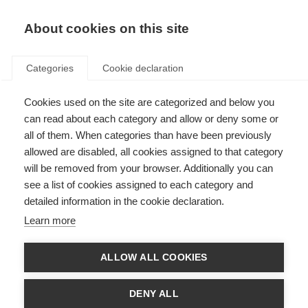
About cookies on this site
Categories
Cookie declaration
Cookies used on the site are categorized and below you
can read about each category and allow or deny some or
all of them. When categories than have been previously
allowed are disabled, all cookies assigned to that category
will be removed from your browser. Additionally you can
see a list of cookies assigned to each category and
detailed information in the cookie declaration.
Learn more
ALLOW ALL COOKIES
DENY ALL