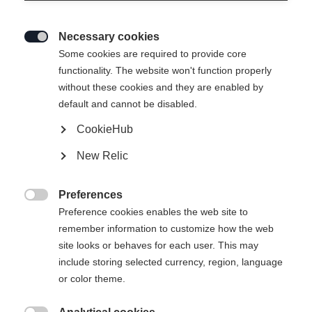
Necessary cookies

Some cookies are required to provide core
INSULATION JACKET - IDRE
functionality. The website won't function properly
without these cookies and they are enabled by
default and cannot be disabled.
Apparel size unisex
CookieHub
XS
S
M
L
XL
XXL
New Relic
Preferences
Buy local

Preference cookies enables the web site to
remember information to customize how the web
site looks or behaves for each user. This may
Compare
include storing selected currency, region, language
or color theme.