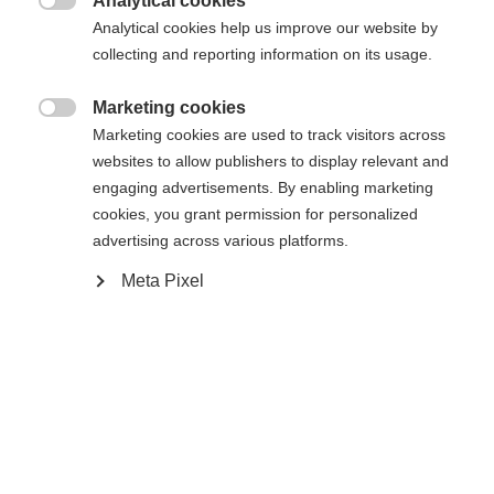
Analytical cookies

Analytical cookies help us improve our website by
collecting and reporting information on its usage.
Home
Cross-country
Outlet
Marketing cookies
The padded jacket "IDRE" is the perfect model for

Marketing cookies are used to track visitors across
sports and casual. Opticalwise it looks like a
websites to allow publishers to display relevant and
engaging advertisements. By enabling marketing
casualjacket but there are a lot of technical details
cookies, you grant permission for personalized
are integrated like for example reflecting elements
advertising across various platforms.
Change language
and elastic inserts on side panel of body and also
Meta Pixel
on sleevecuffs. And additionally this style will
Another language is being recommended for you. Would
convince you with best cost/performance ratio.
United States (English)
you like to be redirected to
shop?
Specifications
Yes, I would like to be redirected
Produktnummer
Customer benefits
G87522