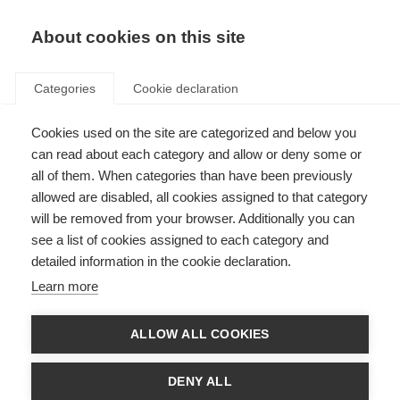
About cookies on this site
Categories
Cookie declaration
Sturla Holm
Cookies used on the site are categorized and below you
Lægreid: Slow
can read about each category and allow or deny some or
all of them. When categories than have been previously
is smooth, and
allowed are disabled, all cookies assigned to that category
smooth is fast!
will be removed from your browser. Additionally you can
see a list of cookies assigned to each category and
detailed information in the cookie declaration.
Whether he’s chasing medals on snow
Learn more
or chasing thoughts about the universe,
Norwegian Sturla Holm Lægreid is
ALLOW ALL COOKIES
always on the move. With skis on his
feet, a guitar in his hands, and a
DENY ALL