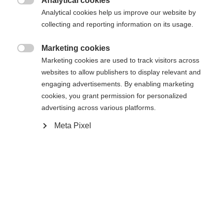
Analytical cookies

Analytical cookies help us improve our website by
collecting and reporting information on its usage.
Marketing cookies

Marketing cookies are used to track visitors across
websites to allow publishers to display relevant and
engaging advertisements. By enabling marketing
cookies, you grant permission for personalized
advertising across various platforms.
Meta Pixel
#livetoski
Magazin
News & Stories
2025-09-11
When and how did you start with biathlon?