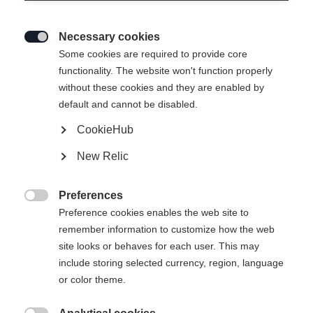
curious mind, the new member of the
Fischer Race Family brings both brains
Necessary cookies

and brawn to the biathlon world. In this
Some cookies are required to provide core
interview, Sturla talks about his journey
functionality. The website won't function properly
without these cookies and they are enabled by
into sport, his favorite workouts, and
default and cannot be disabled.
what makes a day off truly perfect.
CookieHub
New Relic
Preferences

Preference cookies enables the web site to
remember information to customize how the web
site looks or behaves for each user. This may
include storing selected currency, region, language
or color theme.