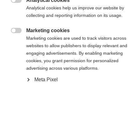
Analytical cookies

Analytical cookies help us improve our website by
collecting and reporting information on its usage.
Compare
Marketing cookies

Marketing cookies are used to track visitors across
websites to allow publishers to display relevant and
engaging advertisements. By enabling marketing
cookies, you grant permission for personalized
Home
Cross-country
Ski
advertising across various platforms.
Meta Pixel
The Active Crown is an easy-to-use, reliable all-
rounder for entry-level skiers. Built in the new Eco
Cap construction, it offers a smooth, forgiving kick
thanks to Efficient Forward Technology in
combination with Crown Tech. Ready for use with
the Compact Step-In TURNAMIC® binding already
mounted.