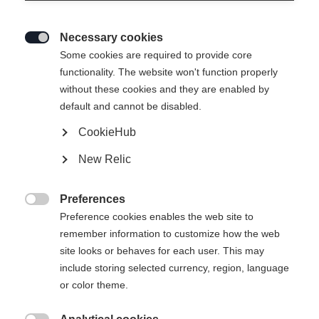
Necessary cookies

Some cookies are required to provide core
ACTIVE CROWN MTD
functionality. The website won't function properly
without these cookies and they are enabled by
Easy-to-use entry-level all-rounder with Crown Tec
default and cannot be disabled.
CookieHub
Ski Length
New Relic
179
184
189
194
199
204
Preferences
incl. Binding

Preference cookies enables the web site to
remember information to customize how the web
site looks or behaves for each user. This may
include storing selected currency, region, language
COMPACT STEP-IN IFP
or color theme.