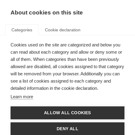
About cookies on this site
Categories
Cookie declaration
Cookies used on the site are categorized and below you
can read about each category and allow or deny some or
all of them. When categories than have been previously
allowed are disabled, all cookies assigned to that category
will be removed from your browser. Additionally you can
see a list of cookies assigned to each category and
detailed information in the cookie declaration.
Learn more
ALLOW ALL COOKIES
DENY ALL