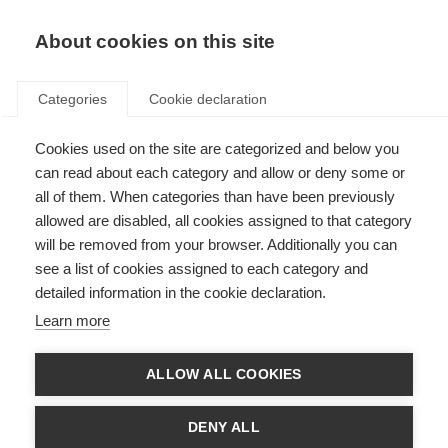
About cookies on this site
Categories
Cookie declaration
Cookies used on the site are categorized and below you
can read about each category and allow or deny some or
all of them. When categories than have been previously
allowed are disabled, all cookies assigned to that category
will be removed from your browser. Additionally you can
see a list of cookies assigned to each category and
detailed information in the cookie declaration.
Learn more
ALLOW ALL COOKIES
DENY ALL