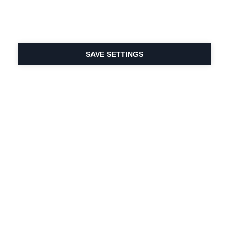
SAVE SETTINGS
Onze passie voor sport
en productinnovatie zit
in ons DNA. Sinds 1924
doen we mee voor het
leven.