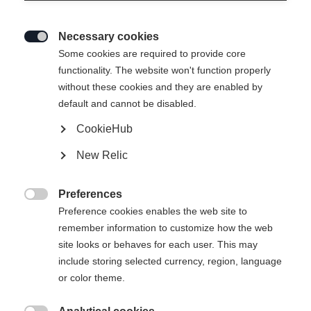
Necessary cookies

Some cookies are required to provide core
functionality. The website won't function properly
without these cookies and they are enabled by
default and cannot be disabled.
CookieHub
New Relic
Preferences

Preference cookies enables the web site to
remember information to customize how the web
site looks or behaves for each user. This may
include storing selected currency, region, language
or color theme.
404
Taal veranderen