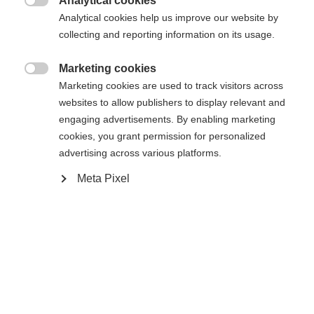
Analytical cookies

Analytical cookies help us improve our website by
De opgevraagde pagina kan niet
Er wordt je een andere taal aanbevolen. Wil je worden
collecting and reporting information on its usage.
Verenigde staten (Engels)
doorverwezen naar de
winkel?
worden gevonden.
Marketing cookies

Marketing cookies are used to track visitors across
Ja, ik wil graag worden doorgestuurd
websites to allow publishers to display relevant and
Ga terug naar huis
engaging advertisements. By enabling marketing
cookies, you grant permission for personalized
advertising across various platforms.
Meta Pixel