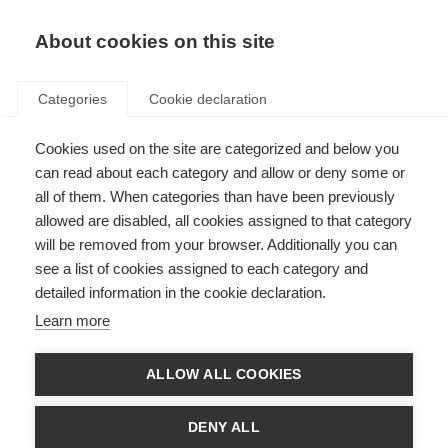
About cookies on this site
Categories
Cookie declaration
Cookies used on the site are categorized and below you
can read about each category and allow or deny some or
all of them. When categories than have been previously
allowed are disabled, all cookies assigned to that category
will be removed from your browser. Additionally you can
see a list of cookies assigned to each category and
detailed information in the cookie declaration.
Learn more
ALLOW ALL COOKIES
DENY ALL