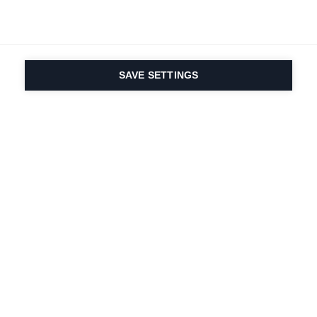
SAVE SETTINGS
Onze passie voor sport
en productinnovatie zit
in ons DNA. Sinds 1924
doen we mee voor het
leven.