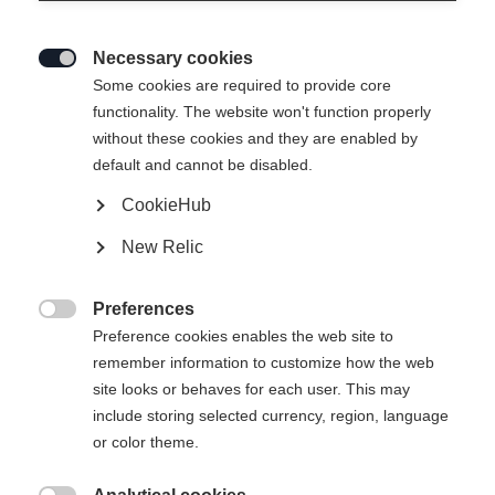
Necessary cookies

Some cookies are required to provide core
functionality. The website won't function properly
without these cookies and they are enabled by
default and cannot be disabled.
CookieHub
New Relic
Preferences

Preference cookies enables the web site to
remember information to customize how the web
site looks or behaves for each user. This may
include storing selected currency, region, language
or color theme.
404
Taal veranderen