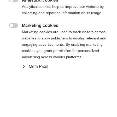
Analytical cookies

Analytical cookies help us improve our website by
De opgevraagde pagina kan niet
Er wordt je een andere taal aanbevolen. Wil je worden
collecting and reporting information on its usage.
Verenigde staten (Engels)
doorverwezen naar de
winkel?
worden gevonden.
Marketing cookies

Marketing cookies are used to track visitors across
Ja, ik wil graag worden doorgestuurd
websites to allow publishers to display relevant and
Ga terug naar huis
engaging advertisements. By enabling marketing
cookies, you grant permission for personalized
advertising across various platforms.
Meta Pixel