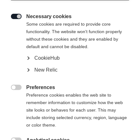
Necessary cookies

Some cookies are required to provide core
functionality. The website won't function properly
without these cookies and they are enabled by
default and cannot be disabled.
CookieHub
SPEEDMAX 6 SKATE BOA®
New Relic
Lichte Race Performance-skateschoen met Li2 BOA® Fit-
systeem
Preferences

Preference cookies enables the web site to
€ 420,00
remember information to customize how the web
incl. btw
plus verzendkosten
site looks or behaves for each user. This may
include storing selected currency, region, language
Laarsmaat EU
Lengte aanbeveling
or color theme.
36
37
38
39
40
41
42