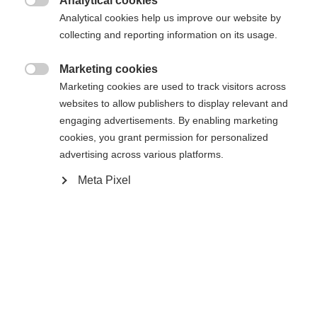
Analytical cookies

Analytical cookies help us improve our website by
43
44
45
46
47
48
collecting and reporting information on its usage.
Aangedreven door Volumental
Marketing cookies

Marketing cookies are used to track visitors across
websites to allow publishers to display relevant and
In winkelwagen
engaging advertisements. By enabling marketing
cookies, you grant permission for personalized
advertising across various platforms.
Vergelijk
onthouden
Meta Pixel
Home
Langlaufen
Schoenen
De Speedmax 6 Skate BOA® is een lichtgewicht,