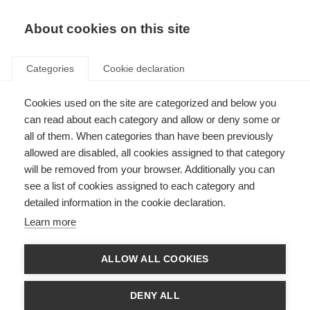
About cookies on this site
Categories
Cookie declaration
Cookies used on the site are categorized and below you
can read about each category and allow or deny some or
all of them. When categories than have been previously
allowed are disabled, all cookies assigned to that category
will be removed from your browser. Additionally you can
see a list of cookies assigned to each category and
detailed information in the cookie declaration.
Learn more
ALLOW ALL COOKIES
DENY ALL