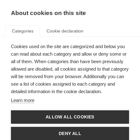
About cookies on this site
Categories
Cookie declaration
Cookies used on the site are categorized and below you
can read about each category and allow or deny some or
all of them. When categories than have been previously
allowed are disabled, all cookies assigned to that category
will be removed from your browser. Additionally you can
see a list of cookies assigned to each category and
detailed information in the cookie declaration.
Learn more
ALLOW ALL COOKIES
DENY ALL