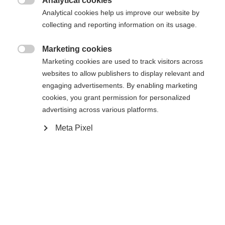
Analytical cookies

Analytical cookies help us improve our website by
De opgevraagde pagina kan niet
Er wordt je een andere taal aanbevolen. Wil je worden
collecting and reporting information on its usage.
Verenigde staten (Engels)
doorverwezen naar de
winkel?
worden gevonden.
Marketing cookies

Marketing cookies are used to track visitors across
Ja, ik wil graag worden doorgestuurd
websites to allow publishers to display relevant and
Ga terug naar huis
engaging advertisements. By enabling marketing
cookies, you grant permission for personalized
advertising across various platforms.
Meta Pixel