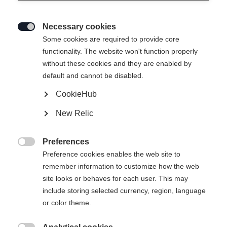
Necessary cookies

Some cookies are required to provide core
functionality. The website won't function properly
without these cookies and they are enabled by
default and cannot be disabled.
CookieHub
New Relic
Preferences

Preference cookies enables the web site to
remember information to customize how the web
site looks or behaves for each user. This may
include storing selected currency, region, language
or color theme.
404
Taal veranderen