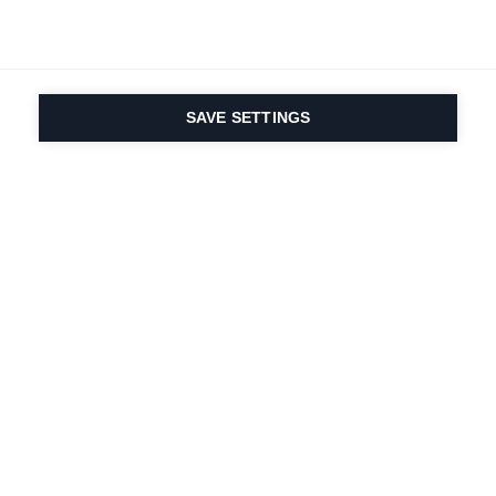
SAVE SETTINGS
Onze passie voor sport
en productinnovatie zit
in ons DNA. Sinds 1924
doen we mee voor het
leven.