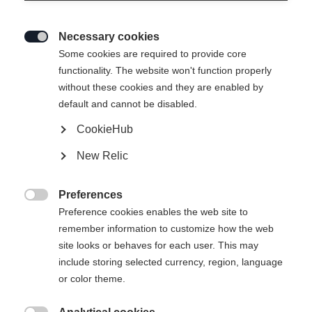
Necessary cookies

Some cookies are required to provide core
functionality. The website won't function properly
without these cookies and they are enabled by
default and cannot be disabled.
CookieHub
New Relic
Preferences

Preference cookies enables the web site to
remember information to customize how the web
site looks or behaves for each user. This may
include storing selected currency, region, language
or color theme.
404
Taal veranderen