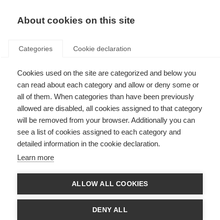
About cookies on this site
Categories
Cookie declaration
Cookies used on the site are categorized and below you
can read about each category and allow or deny some or
all of them. When categories than have been previously
allowed are disabled, all cookies assigned to that category
will be removed from your browser. Additionally you can
see a list of cookies assigned to each category and
detailed information in the cookie declaration.
Learn more
ALLOW ALL COOKIES
DENY ALL