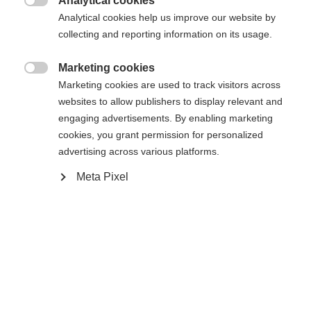
Analytical cookies

Analytical cookies help us improve our website by
De opgevraagde pagina kan niet
Er wordt je een andere taal aanbevolen. Wil je worden
collecting and reporting information on its usage.
Verenigde staten (Engels)
doorverwezen naar de
winkel?
worden gevonden.
Marketing cookies

Marketing cookies are used to track visitors across
Ja, ik wil graag worden doorgestuurd
websites to allow publishers to display relevant and
Ga terug naar huis
engaging advertisements. By enabling marketing
cookies, you grant permission for personalized
advertising across various platforms.
Meta Pixel