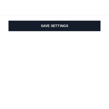
SAVE SETTINGS
Onze passie voor sport
en productinnovatie zit
in ons DNA. Sinds 1924
doen we mee voor het
leven.