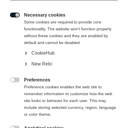
Necessary cookies

Some cookies are required to provide core
functionality. The website won't function properly
without these cookies and they are enabled by
default and cannot be disabled.
CookieHub
New Relic
Preferences

Preference cookies enables the web site to
remember information to customize how the web
site looks or behaves for each user. This may
include storing selected currency, region, language
or color theme.
404
Taal veranderen