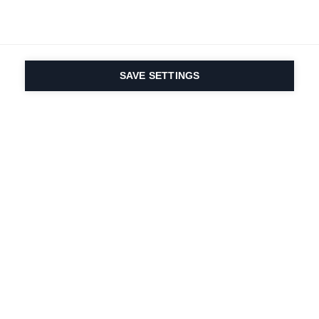
SAVE SETTINGS
Onze passie voor sport
en productinnovatie zit
in ons DNA. Sinds 1924
doen we mee voor het
leven.