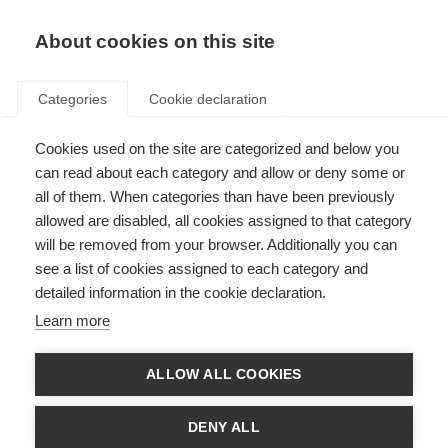
About cookies on this site
Categories
Cookie declaration
Cookies used on the site are categorized and below you
can read about each category and allow or deny some or
all of them. When categories than have been previously
allowed are disabled, all cookies assigned to that category
will be removed from your browser. Additionally you can
see a list of cookies assigned to each category and
detailed information in the cookie declaration.
Learn more
ALLOW ALL COOKIES
DENY ALL