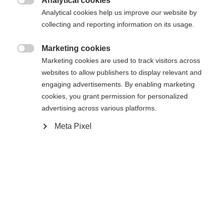
Analytical cookies

Analytical cookies help us improve our website by
De opgevraagde pagina kan niet
Er wordt je een andere taal aanbevolen. Wil je worden
collecting and reporting information on its usage.
Verenigde staten (Engels)
doorverwezen naar de
winkel?
worden gevonden.
Marketing cookies

Marketing cookies are used to track visitors across
Ja, ik wil graag worden doorgestuurd
websites to allow publishers to display relevant and
Ga terug naar huis
engaging advertisements. By enabling marketing
cookies, you grant permission for personalized
advertising across various platforms.
Meta Pixel