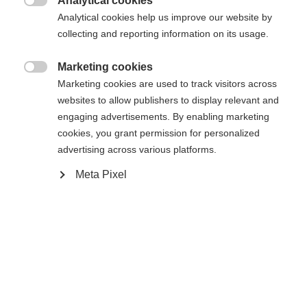
Analytical cookies

Analytical cookies help us improve our website by
S
M
L
XL
XXL
collecting and reporting information on its usage.
Marketing cookies

Waarschuw mij
Marketing cookies are used to track visitors across
websites to allow publishers to display relevant and
engaging advertisements. By enabling marketing
Vergelijk
cookies, you grant permission for personalized
onthouden
advertising across various platforms.
Meta Pixel
Taal veranderen
Home
Skiën
Kleding
Er wordt je een andere taal aanbevolen. Wil je worden
Verenigde staten (Engels)
doorverwezen naar de
winkel?
Ja, ik wil graag worden doorgestuurd
Specificaties