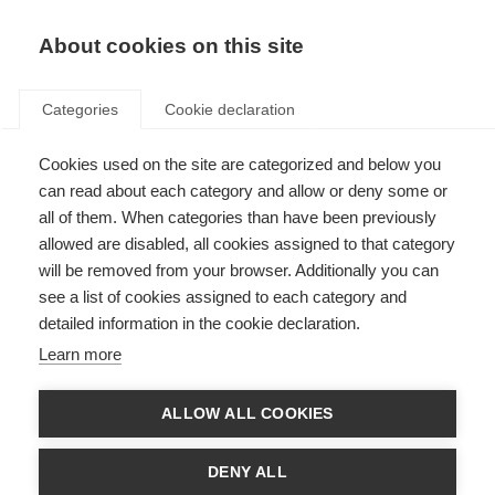
About cookies on this site
Categories
Cookie declaration
Cookies used on the site are categorized and below you
can read about each category and allow or deny some or
all of them. When categories than have been previously
allowed are disabled, all cookies assigned to that category
will be removed from your browser. Additionally you can
see a list of cookies assigned to each category and
detailed information in the cookie declaration.
Learn more
ALLOW ALL COOKIES
DENY ALL