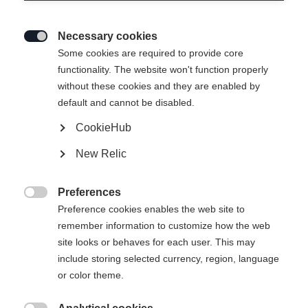
Necessary cookies

Some cookies are required to provide core
functionality. The website won't function properly
without these cookies and they are enabled by
default and cannot be disabled.
CookieHub
New Relic
BASE PRO UNISEX
Niet op voorraad
MIDLAYER-SHIRT
Preferences

BLACK
Preference cookies enables the web site to
remember information to customize how the web
site looks or behaves for each user. This may
€ 75,00
include storing selected currency, region, language
incl. btw
plus verzendkosten
or color theme.
Kledingmaat Unisex