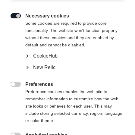
Necessary cookies

Some cookies are required to provide core
functionality. The website won't function properly
without these cookies and they are enabled by
default and cannot be disabled.
CookieHub
New Relic
Preferences

Preference cookies enables the web site to
remember information to customize how the web
site looks or behaves for each user. This may
include storing selected currency, region, language
or color theme.