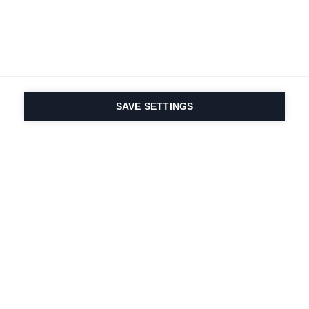
SAVE SETTINGS
Depuis 1924, la passion
du sport et de
l'innovation produit
est dans notre ADN.
Nous vivons pour le ski.