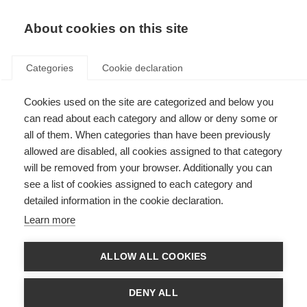
About cookies on this site
Categories
Cookie declaration
Cookies used on the site are categorized and below you
can read about each category and allow or deny some or
all of them. When categories than have been previously
allowed are disabled, all cookies assigned to that category
will be removed from your browser. Additionally you can
see a list of cookies assigned to each category and
detailed information in the cookie declaration.
Learn more
ALLOW ALL COOKIES
DENY ALL