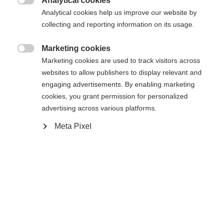
404
Analytical cookies
Changer de langue

Analytical cookies help us improve our website by
collecting and reporting information on its usage.
Une autre langue t'est recommandée. Veux-tu être redirigé
La page demandée est introuvable.
United States (English)
vers la boutique
?
Marketing cookies

Marketing cookies are used to track visitors across
websites to allow publishers to display relevant and
Oui, je souhaite être redirigé(e)
engaging advertisements. By enabling marketing
Retour à l’accueil
cookies, you grant permission for personalized
advertising across various platforms.
Meta Pixel