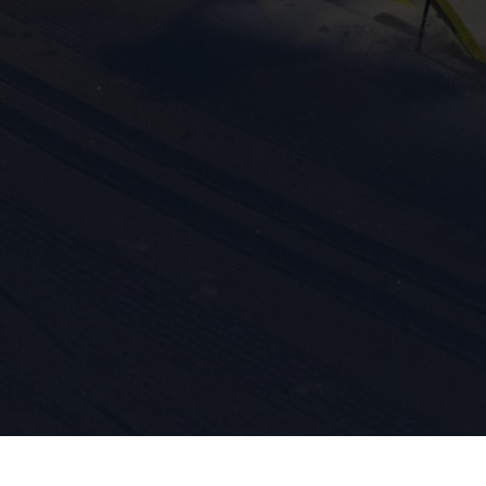
ission for personalized advertising across various platforms.
Meta Pixel