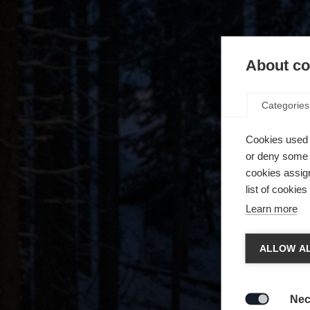
About coo
Categories
Cookies used 
or deny some o
cookies assign
list of cookie
Learn more
Chan
ALLOW AL
Another
redirec
Nec