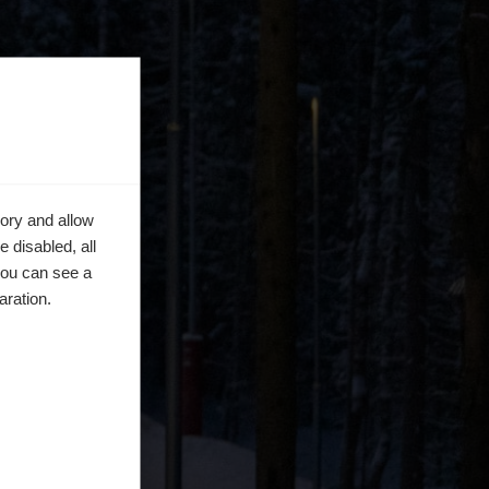
ory and allow
 disabled, all
you can see a
aration.