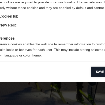
 cookies are required to provide core functionality. The website won't 
erly without these cookies and they are enabled by default and cannot 
Yes, I would like to be redirected
Go back home
CookieHub
New Relic
ferences
erence cookies enables the web site to remember information to custo
site looks or behaves for each user. This may include storing selected 
on, language or color theme.
lytical cookies
SAVE
ytical cookies help us improve our website by collecting and reporting 
usage.
keting cookies
eting cookies are used to track visitors across websites to allow publish
vant and engaging advertisements. By enabling marketing cookies, you