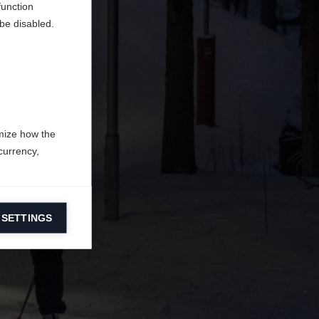
function
be disabled.
mize how the
currency,
 SETTINGS
information on
ers to display
 grant