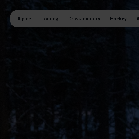
Alpine
Touring
Cross-country
Hockey
#