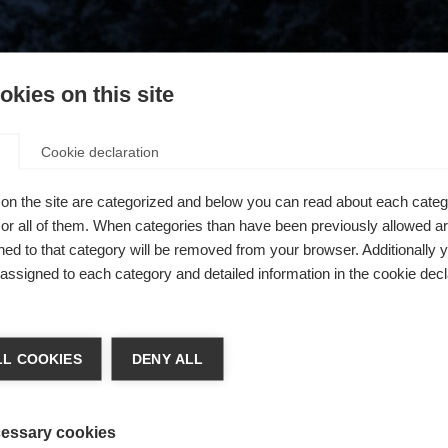
kies on this site
Cookie declaration
on the site are categorized and below you can read about each categ
r all of them. When categories than have been previously allowed are
ed to that category will be removed from your browser. Additionally 
s assigned to each category and detailed information in the cookie decl
404
ge language
L COOKIES
DENY ALL
 language is being recommended for you. Would you like to be
The requested page cannot be found.
United States (English)
ted to
shop?
essary cookies