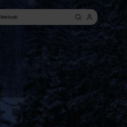
livetoski