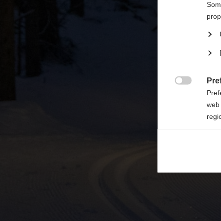

Some
prop
Pre

Pref
web 
regi
Ana

Anal
its 
Mar

Mark
rele