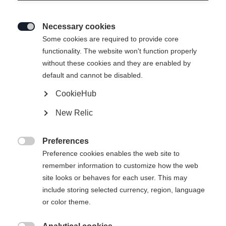
Necessary cookies

Some cookies are required to provide core
functionality. The website won't function properly
without these cookies and they are enabled by
default and cannot be disabled.
CookieHub
New Relic
Preferences

Preference cookies enables the web site to
404
remember information to customize how the web
Change language
site looks or behaves for each user. This may
include storing selected currency, region, language
Another language is being recommended for you. Would
The requested page cannot be
or color theme.
United States (English)
you like to be redirected to
found.
shop?