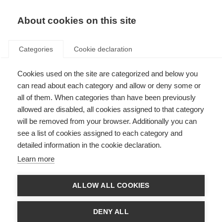
About cookies on this site
Categories
Cookie declaration
Cookies used on the site are categorized and below you
can read about each category and allow or deny some or
all of them. When categories than have been previously
allowed are disabled, all cookies assigned to that category
will be removed from your browser. Additionally you can
see a list of cookies assigned to each category and
detailed information in the cookie declaration.
Learn more
ALLOW ALL COOKIES
DENY ALL