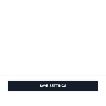
SAVE SETTINGS