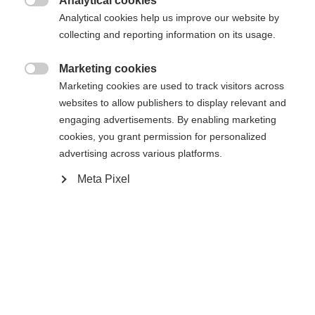
Analytical cookies

Analytical cookies help us improve our website by
Yes, I would like to be redirected
collecting and reporting information on its usage.
Go back home
Marketing cookies

Marketing cookies are used to track visitors across
websites to allow publishers to display relevant and
engaging advertisements. By enabling marketing
cookies, you grant permission for personalized
advertising across various platforms.
Meta Pixel