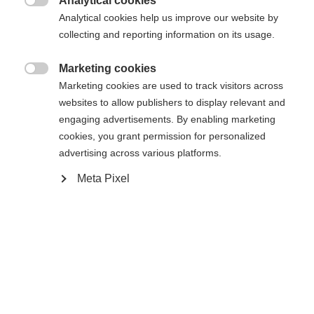
Analytical cookies
Es wird für Sie ein anderer Sprachshop empfohlen.

Die angeforderte Seite konnte nicht
Analytical cookies help us improve our website by
Vereinigte Staaten (Englisch)
Möchten Sie in den
Shop
collecting and reporting information on its usage.
gefunden werden.
umgeleitet werden?
Marketing cookies

Marketing cookies are used to track visitors across
Ja, ich möchte umgeleitet werden
websites to allow publishers to display relevant and
Zurück zur Startseite
engaging advertisements. By enabling marketing
cookies, you grant permission for personalized
advertising across various platforms.
Meta Pixel