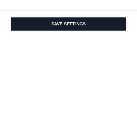
SAVE SETTINGS
Seit 1924 liegt die
Leidenschaft für Sport
und Produktinnovation
in unserer DNA. Wir
leben für das
Skifahren.