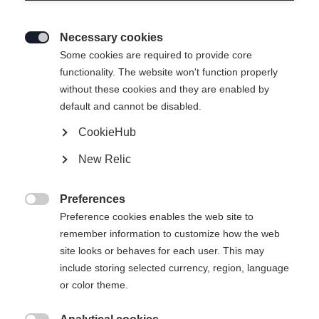
Necessary cookies

Some cookies are required to provide core
functionality. The website won't function properly
without these cookies and they are enabled by
default and cannot be disabled.
CookieHub
New Relic
Preferences

Preference cookies enables the web site to
remember information to customize how the web
site looks or behaves for each user. This may
include storing selected currency, region, language
404
or color theme.
Sprachshop wechseln