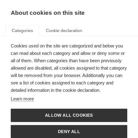
About cookies on this site
Categories
Cookie declaration
Cookies used on the site are categorized and below you
can read about each category and allow or deny some or
all of them. When categories than have been previously
allowed are disabled, all cookies assigned to that category
will be removed from your browser. Additionally you can
see a list of cookies assigned to each category and
detailed information in the cookie declaration.
Learn more
ALLOW ALL COOKIES
DENY ALL