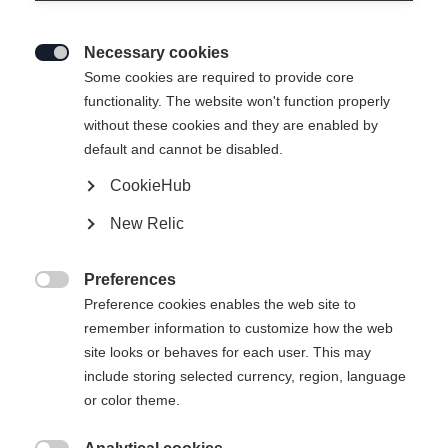
Necessary cookies

Some cookies are required to provide core
functionality. The website won't function properly
without these cookies and they are enabled by
default and cannot be disabled.
CookieHub
New Relic
UP FLEX JACKET
Nicht lagernd
UNISEX MIDLAYER
Preferences

JACKET BLACK
Preference cookies enables the web site to
remember information to customize how the web
site looks or behaves for each user. This may
€ 99,00
include storing selected currency, region, language
inkl. MwSt.
inkl. Versand
or color theme.
Bekleidungsgröße Unisex