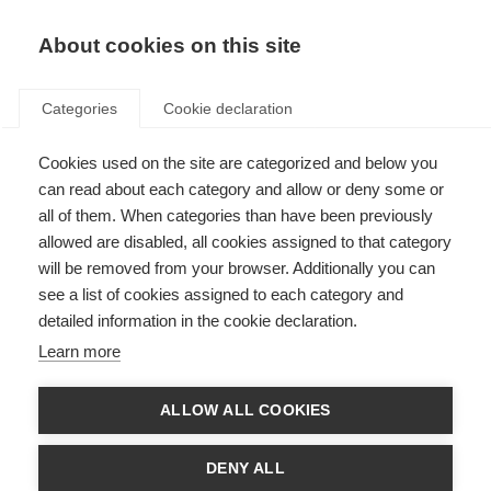
About cookies on this site
Categories
Cookie declaration
Cookies used on the site are categorized and below you
can read about each category and allow or deny some or
all of them. When categories than have been previously
allowed are disabled, all cookies assigned to that category
will be removed from your browser. Additionally you can
see a list of cookies assigned to each category and
detailed information in the cookie declaration.
Learn more
ALLOW ALL COOKIES
DENY ALL