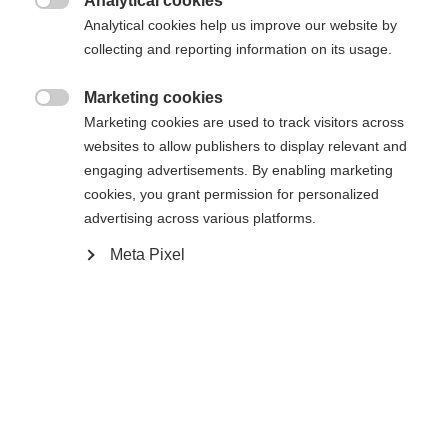
Analytical cookies

Analytical cookies help us improve our website by
S
M
L
XL
XXL
collecting and reporting information on its usage.
Marketing cookies

Benachrichtige mich
Marketing cookies are used to track visitors across
websites to allow publishers to display relevant and
engaging advertisements. By enabling marketing
Vergleichen
cookies, you grant permission for personalized
Merken
advertising across various platforms.
Meta Pixel
Sprachshop wechseln
Es wird für Sie ein anderer Sprachshop empfohlen.
Startseite
Skifahren
Bekleidung
Vereinigte Staaten (Englisch)
Möchten Sie in den
Shop
umgeleitet werden?
Ja, ich möchte umgeleitet werden
Spezifikationen