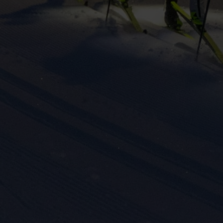
eting cookies are used to track visitors across websites to allow publish
vant and engaging advertisements. By enabling marketing cookies, you
ission for personalized advertising across various platforms.
Meta Pixel