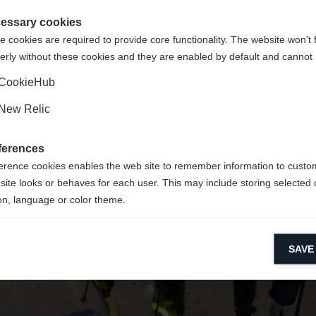
 für Sie ein anderer Sprachshop empfohlen. Möchten Sie in d
ngeforderte Seite konnte nicht gefunden w
gte Staaten (Englisch)
Shop umgeleitet werden?
essary cookies
 cookies are required to provide core functionality. The website won't 
erly without these cookies and they are enabled by default and cannot 
Ja, ich möchte umgeleitet werden
Zurück zur Startseite
CookieHub
New Relic
ferences
erence cookies enables the web site to remember information to custo
site looks or behaves for each user. This may include storing selected 
on, language or color theme.
lytical cookies
SAVE
ytical cookies help us improve our website by collecting and reporting 
usage.
keting cookies