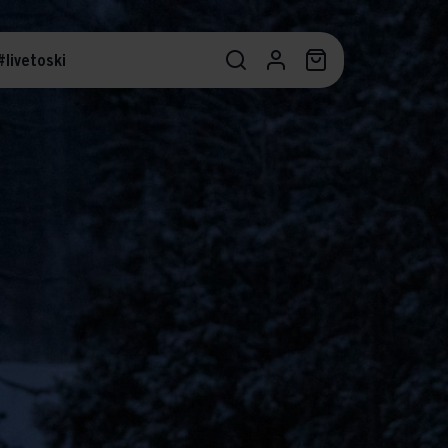
#livetoski