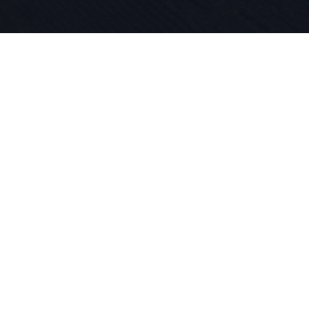
Seit 1924 l
für Sport 
in unserer
das Skifah