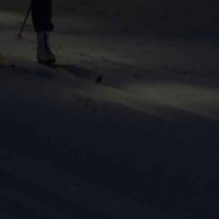
ers to display
 grant