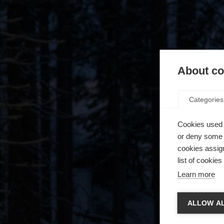
About coo
Categories
Cookies used 
or deny some o
cookies assign
list of cookie
Learn more
Spra
ALLOW AL