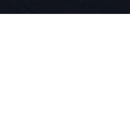
iegt die Le
und Produkt
 DNA. Wir l
ren.