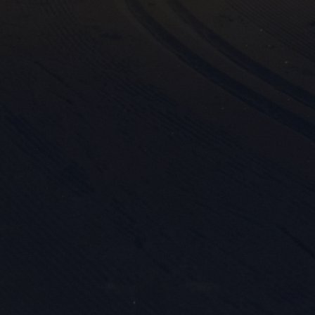
Mark
rele
perm