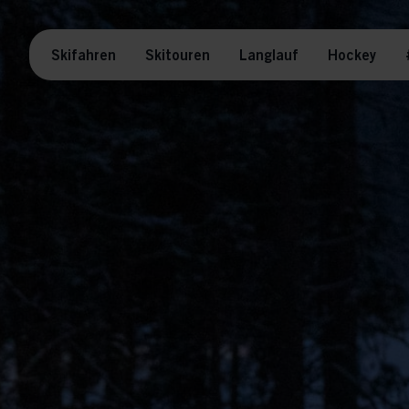
Skifahren
Skitouren
Langlauf
Hockey