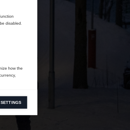
en
erden.
function
be disabled.
mize how the
currency,
 SETTINGS
information on