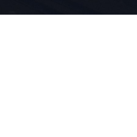
idenschaft
innovation
eben für