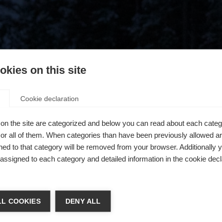
kies on this site
Cookie declaration
on the site are categorized and below you can read about each categ
r all of them. When categories than have been previously allowed are
ed to that category will be removed from your browser. Additionally 
s assigned to each category and detailed information in the cookie decl
404
chshop wechseln
L COOKIES
DENY ALL