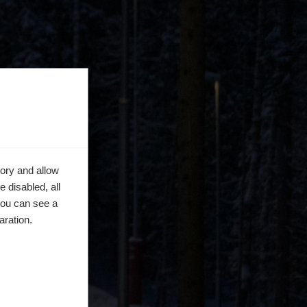
ory and allow
 disabled, all
you can see a
aration.