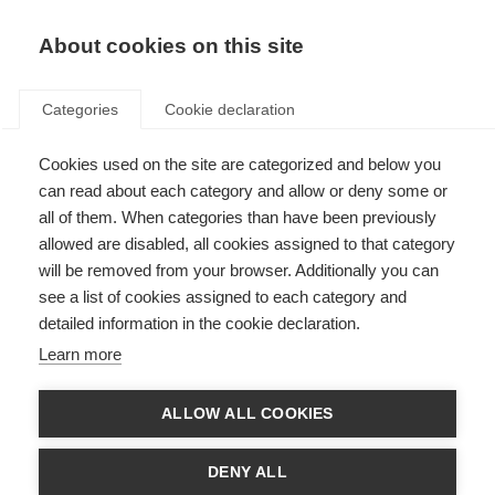
About cookies on this site
Categories
Cookie declaration
Cookies used on the site are categorized and below you
can read about each category and allow or deny some or
all of them. When categories than have been previously
allowed are disabled, all cookies assigned to that category
will be removed from your browser. Additionally you can
see a list of cookies assigned to each category and
detailed information in the cookie declaration.
Learn more
ALLOW ALL COOKIES
DENY ALL