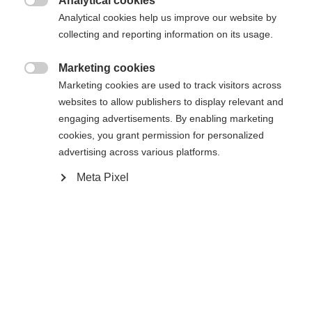
Analytical cookies
Transalp 12 PT Brake 105 [M]
Ohne Bindung

Analytical cookies help us improve our website by
collecting and reporting information on its usage.
In den Warenkorb
Marketing cookies

Marketing cookies are used to track visitors across
websites to allow publishers to display relevant and
Vergleichen
Merken
engaging advertisements. By enabling marketing
cookies, you grant permission for personalized
advertising across various platforms.
Meta Pixel
Startseite
Skitouren
Ski
Steil, eisig, schwierig. Für genau diese
Rahmenbedingungen ist der Transalp 92 CTI Pro
konzipiert. Eine verlängerte Titanaleinlage sorgt für