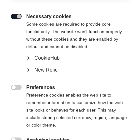
Necessary cookies

Some cookies are required to provide core
TRANSALP 92 CTI PRO
functionality. The website won't function properly
without these cookies and they are enabled by
Vielseitige Performance für schwierige Bedingungen
default and cannot be disabled.
CookieHub
€ 750,00
inkl. MwSt.
inkl. Versand
New Relic
Skilänge
Preferences

Preference cookies enables the web site to
162
169
176
183
remember information to customize how the web
site looks or behaves for each user. This may
Bindung auswählen
include storing selected currency, region, language
or color theme.