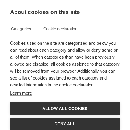
About cookies on this site
Categories
Cookie declaration
Cookies used on the site are categorized and below you
can read about each category and allow or deny some or
all of them. When categories than have been previously
allowed are disabled, all cookies assigned to that category
will be removed from your browser. Additionally you can
see a list of cookies assigned to each category and
detailed information in the cookie declaration.
Learn more
ALLOW ALL COOKIES
DENY ALL