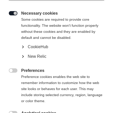
Necessary cookies

Some cookies are required to provide core
THE CURV DTI
functionality. The website won't function properly
without these cookies and they are enabled by
Bestes Kurvengefühl bei optimaler Stabilität
default and cannot be disabled.
CookieHub
€ 750,00
inkl. MwSt.
inkl. Versand
New Relic
Skilänge
Preferences

Preference cookies enables the web site to
150
157
164
171
178
remember information to customize how the web
site looks or behaves for each user. This may
inkl. Bindung
include storing selected currency, region, language
or color theme.