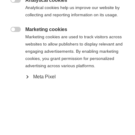
Analytical cookies
RS 11 GW Powerrail Brake 78 [G]

Analytical cookies help us improve our website by
collecting and reporting information on its usage.
In den Warenkorb
Marketing cookies

Marketing cookies are used to track visitors across
websites to allow publishers to display relevant and
Vergleichen
Merken
engaging advertisements. By enabling marketing
cookies, you grant permission for personalized
advertising across various platforms.
Meta Pixel
Startseite
Skifahren
Ski
Der Curv DTI mit dem Radical Triple Radius sorgt
für schnellere Schwungeinleitung und hohe
Reaktionsfähigkeit. Kraftsparendes Handling und