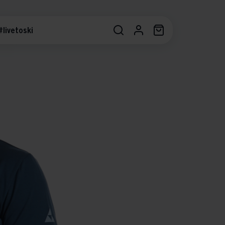
#livetoski