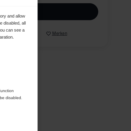
n den Warenkorb
ory and allow
 disabled, all
you can see a
Vergleichen
Merken
aration.
en
function
be disabled.