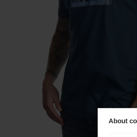
About coo