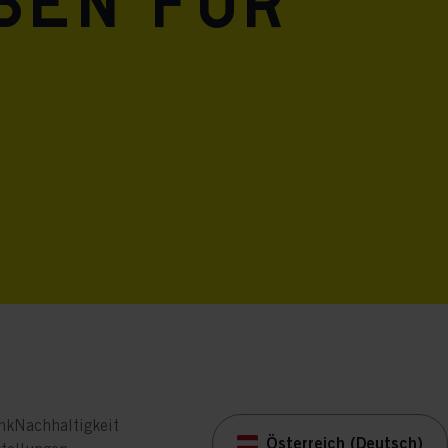
eben für
nk
Nachhaltigkeit
Österreich (Deutsch)