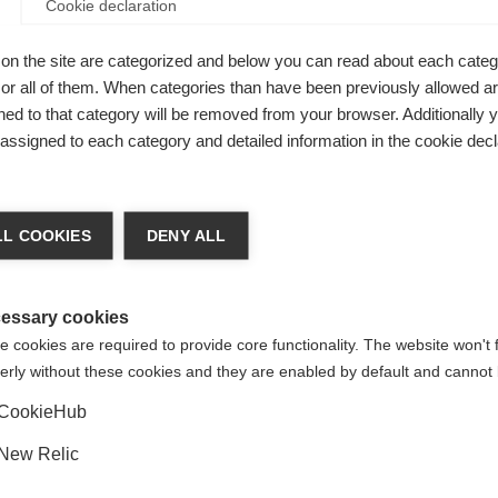
Cookie declaration
I
on the site are categorized and below you can read about each categ
r all of them. When categories than have been previously allowed are
ed to that category will be removed from your browser. Additionally 
Kaufe lokal
s assigned to each category and detailed information in the cookie decl
chshop wechseln
L COOKIES
DENY ALL
 für Sie ein anderer Sprachshop empfohlen. Möchten Sie in d
gte Staaten (Englisch)
Shop umgeleitet werden?
essary cookies
 cookies are required to provide core functionality. The website won't 
erly without these cookies and they are enabled by default and cannot 
Ja, ich möchte umgeleitet werden
CookieHub
New Relic