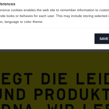
ferences
erence cookies enables the web site to remember information to custo
site looks or behaves for each user. This may include storing selected 
on, language or color theme.
lytical cookies
SAVE
ytical cookies help us improve our website by collecting and reporting 
usage.
keting cookies
eting cookies are used to track visitors across websites to allow publish
vant and engaging advertisements. By enabling marketing cookies, you
iegt die Le
ission for personalized advertising across various platforms.
Meta Pixel
und Produkt