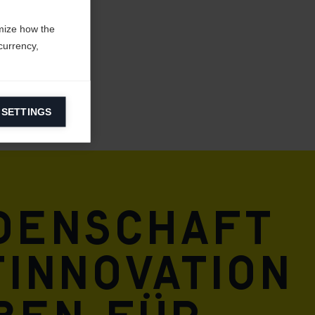
mize how the
currency,
 SETTINGS
information on
ers to display
 grant
idenschaft
innovation