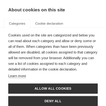
About cookies on this site
Categories
Cookie declaration
Cookies used on the site are categorized and below you
can read about each category and allow or deny some or
all of them. When categories than have been previously
allowed are disabled, all cookies assigned to that category
will be removed from your browser. Additionally you can
see a list of cookies assigned to each category and
detailed information in the cookie declaration.
Learn more
ALLOW ALL COOKIES
DENY ALL