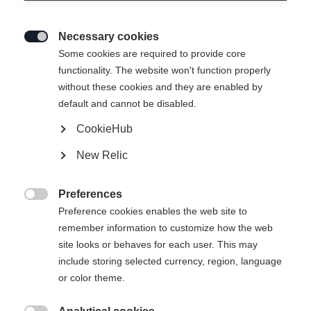
Necessary cookies

Some cookies are required to provide core
functionality. The website won't function properly
without these cookies and they are enabled by
default and cannot be disabled.
CookieHub
New Relic
STELLA WOMENS SKIJACKET
WHITE
Preferences

Preference cookies enables the web site to
remember information to customize how the web
€ 299,00
site looks or behaves for each user. This may
inkl. MwSt.
inkl. Versand
include storing selected currency, region, language
or color theme.
Bekleidungsgröße Damen