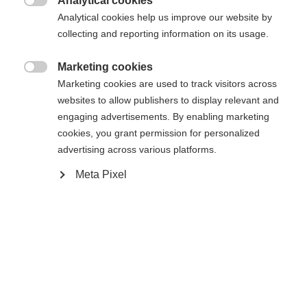
Analytical cookies
34
36
38
40
42
44
46

Analytical cookies help us improve our website by
collecting and reporting information on its usage.
In den Warenkorb
Marketing cookies

Marketing cookies are used to track visitors across
websites to allow publishers to display relevant and
Vergleichen
Merken
engaging advertisements. By enabling marketing
cookies, you grant permission for personalized
advertising across various platforms.
Meta Pixel
Sprachshop wechseln
Startseite
Skifahren
Bekleidung
Es wird für Sie ein anderer Sprachshop empfohlen.
Vereinigte Staaten (Englisch)
Möchten Sie in den
Shop
umgeleitet werden?
Spezifikationen
Ja, ich möchte umgeleitet werden