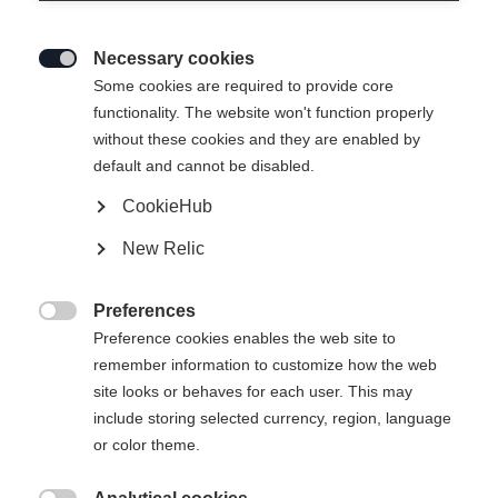
Necessary cookies

Some cookies are required to provide core
SPEEDMAX 100
Nicht lagernd
functionality. The website won't function properly
without these cookies and they are enabled by
DOUBLE POLING
default and cannot be disabled.
SPRINT PLUS
CookieHub
Spezialski fürs Doppelstockschieben in
New Relic
warmen und weichen Bedingungen.
Preferences
€ 750,00

Preference cookies enables the web site to
inkl. MwSt.
inkl. Versand
remember information to customize how the web
site looks or behaves for each user. This may
Skilänge
Längenempfehlung
include storing selected currency, region, language
or color theme.
191