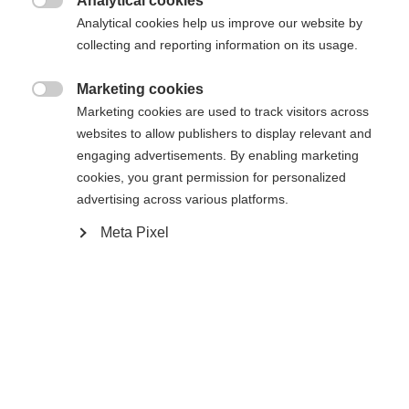
Analytical cookies
Bindung auswählen

Analytical cookies help us improve our website by
collecting and reporting information on its usage.
Marketing cookies
WORLDCUP CLASSIC IFP
Ohne Bindung

Marketing cookies are used to track visitors across
websites to allow publishers to display relevant and
engaging advertisements. By enabling marketing
Benachrichtige mich
cookies, you grant permission for personalized
advertising across various platforms.
Vergleichen
Kaufe lokal
Merken
Meta Pixel
Startseite
Langlauf
Ski