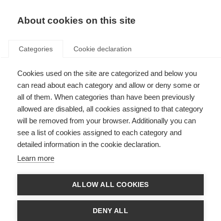
About cookies on this site
Categories
Cookie declaration
Cookies used on the site are categorized and below you
can read about each category and allow or deny some or
all of them. When categories than have been previously
allowed are disabled, all cookies assigned to that category
will be removed from your browser. Additionally you can
see a list of cookies assigned to each category and
detailed information in the cookie declaration.
Learn more
ALLOW ALL COOKIES
DENY ALL