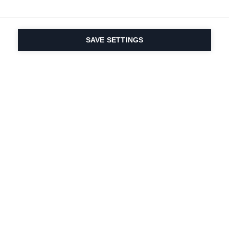
SAVE SETTINGS
Seit 1924 liegt die
Leidenschaft für Sport
und Produktinnovation
in unserer DNA. Wir
leben für das
Skifahren.