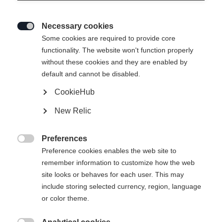
Necessary cookies

Some cookies are required to provide core
functionality. The website won't function properly
without these cookies and they are enabled by
default and cannot be disabled.
CookieHub
New Relic
Preferences

Preference cookies enables the web site to
remember information to customize how the web
site looks or behaves for each user. This may
include storing selected currency, region, language
404
or color theme.
Sprachshop wechseln