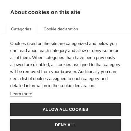
About cookies on this site
Categories
Cookie declaration
Cookies used on the site are categorized and below you
can read about each category and allow or deny some or
all of them. When categories than have been previously
allowed are disabled, all cookies assigned to that category
will be removed from your browser. Additionally you can
see a list of cookies assigned to each category and
detailed information in the cookie declaration.
Learn more
ALLOW ALL COOKIES
DENY ALL