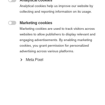
Analytical cookies
Es wird für Sie ein anderer Sprachshop empfohlen.

Die angeforderte Seite konnte nicht
Analytical cookies help us improve our website by
Vereinigte Staaten (Englisch)
Möchten Sie in den
Shop
collecting and reporting information on its usage.
gefunden werden.
umgeleitet werden?
Marketing cookies

Marketing cookies are used to track visitors across
Ja, ich möchte umgeleitet werden
websites to allow publishers to display relevant and
Zurück zur Startseite
engaging advertisements. By enabling marketing
cookies, you grant permission for personalized
advertising across various platforms.
Meta Pixel