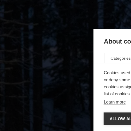
About coo
Categories
Cookies used 
or deny some o
cookies assign
list of cookie
Learn more
Spra
ALLOW AL