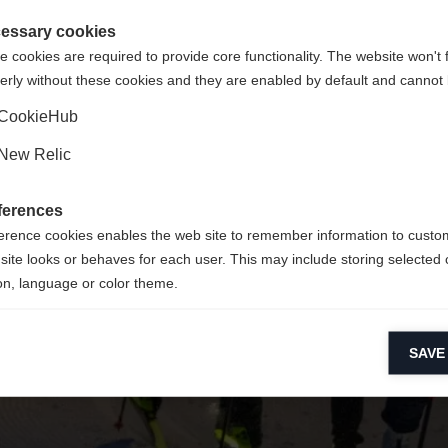
 für Sie ein anderer Sprachshop empfohlen. Möchten Sie in d
ngeforderte Seite konnte nicht gefunden w
gte Staaten (Englisch)
Shop umgeleitet werden?
essary cookies
 cookies are required to provide core functionality. The website won't 
erly without these cookies and they are enabled by default and cannot 
Ja, ich möchte umgeleitet werden
Zurück zur Startseite
CookieHub
New Relic
ferences
erence cookies enables the web site to remember information to custo
site looks or behaves for each user. This may include storing selected 
on, language or color theme.
lytical cookies
SAVE
ytical cookies help us improve our website by collecting and reporting 
usage.
keting cookies