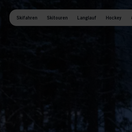
Skifahren
Skitouren
Langlauf
Hockey