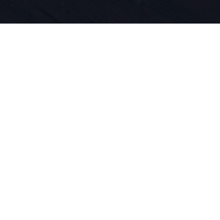
iegt die Le
und Produkt
 DNA. Wir l
ren.