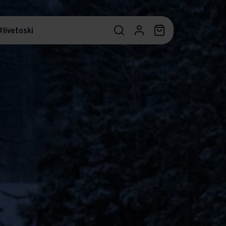
#livetoski