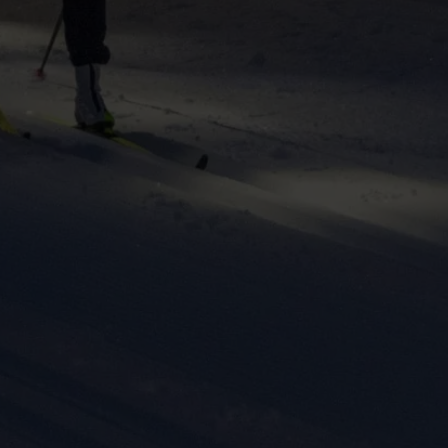
ers to display
 grant