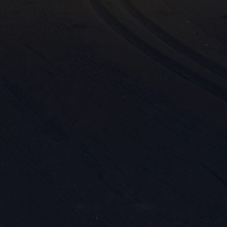
Mark
rele
perm