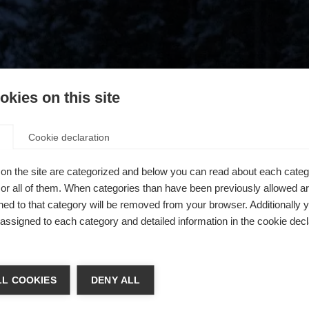
kies on this site
Cookie declaration
on the site are categorized and below you can read about each categ
r all of them. When categories than have been previously allowed are
ed to that category will be removed from your browser. Additionally 
s assigned to each category and detailed information in the cookie decl
404
chshop wechseln
L COOKIES
DENY ALL