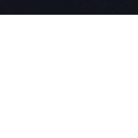
Seit 1924 l
für Sport 
in unserer
das Skifah