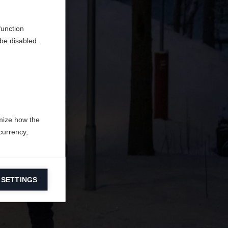
en
erden.
function
be disabled.
mize how the
currency,
 SETTINGS
information on