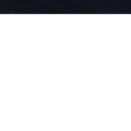
idenschaft
innovation
eben für