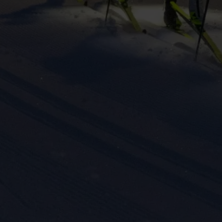
eting cookies are used to track visitors across websites to allow publish
vant and engaging advertisements. By enabling marketing cookies, you
ission for personalized advertising across various platforms.
Meta Pixel