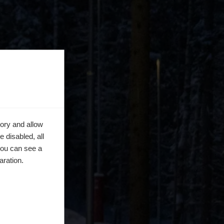
ory and allow
 disabled, all
you can see a
aration.