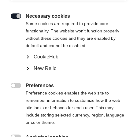
Necessary cookies

Some cookies are required to provide core
functionality. The website won't function properly
without these cookies and they are enabled by
default and cannot be disabled.
CookieHub
SKIN ALPROUTE 88
New Relic
€ 165,00
Preferences
inkl. MwSt.
inkl. Versand

Preference cookies enables the web site to
remember information to customize how the web
Felllänge
site looks or behaves for each user. This may
include storing selected currency, region, language
148
155
162
169
176
183
or color theme.