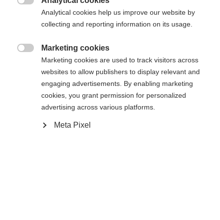
Analytical cookies
In den Warenkorb

Analytical cookies help us improve our website by
collecting and reporting information on its usage.
Vergleichen
Kaufe lokal
Merken
Marketing cookies

Marketing cookies are used to track visitors across
websites to allow publishers to display relevant and
engaging advertisements. By enabling marketing
cookies, you grant permission for personalized
advertising across various platforms.
Startseite
Skitouren
Skifelle
Meta Pixel
Fell mit 100% Baumwolle - lösemittelfrei und
made in Austria! Keine Wasseraufnahme und
bester Mix aus Fellhaftung und einfachem
Handling dank KOHLA Fibre Seal Technology. Hot
Melt Glue garantiert sicheren Halt auf dem Ski.
Fischer Fast Fix System sorgt für eine einfache