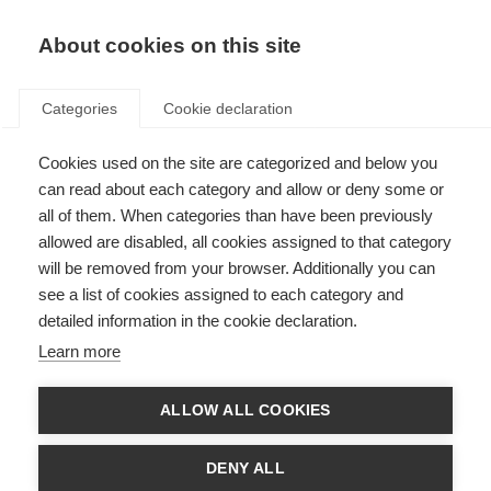
About cookies on this site
Categories
Cookie declaration
Cookies used on the site are categorized and below you
can read about each category and allow or deny some or
all of them. When categories than have been previously
allowed are disabled, all cookies assigned to that category
will be removed from your browser. Additionally you can
see a list of cookies assigned to each category and
detailed information in the cookie declaration.
Learn more
ALLOW ALL COOKIES
DENY ALL