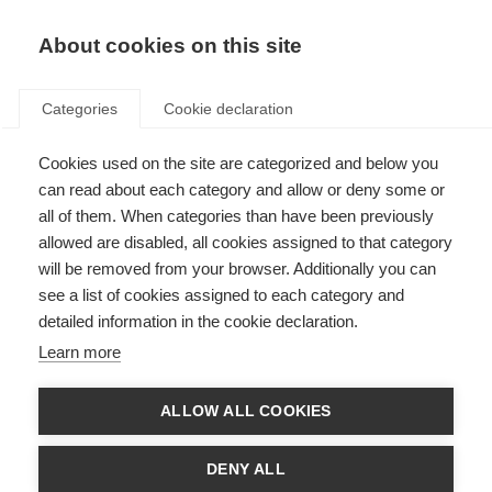
About cookies on this site
Categories
Cookie declaration
Cookies used on the site are categorized and below you
can read about each category and allow or deny some or
all of them. When categories than have been previously
allowed are disabled, all cookies assigned to that category
will be removed from your browser. Additionally you can
see a list of cookies assigned to each category and
detailed information in the cookie declaration.
Learn more
ALLOW ALL COOKIES
DENY ALL