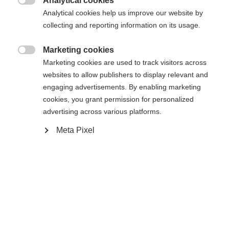
Analytical cookies
XXXL
S
M
L
XL
XXL

Analytical cookies help us improve our website by
collecting and reporting information on its usage.
In den Warenkorb
Marketing cookies

Marketing cookies are used to track visitors across
websites to allow publishers to display relevant and
Vergleichen
Merken
engaging advertisements. By enabling marketing
cookies, you grant permission for personalized
advertising across various platforms.
Meta Pixel
Startseite
Skifahren
Bekleidung
Sprachshop wechseln
Entdecke die hochwertige Herren-Skijacke von
Fischer – ideal für anspruchsvolle Skitage! Mit
Es wird für Sie ein anderer Sprachshop empfohlen.
20.000 mm Wassersäule, verschweißten Nähten
Vereinigte Staaten (Englisch)
Möchten Sie in den
Shop