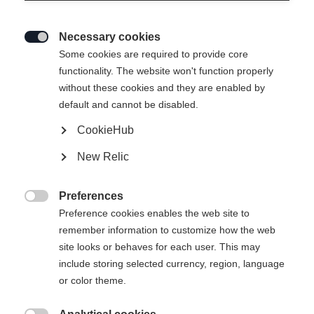
Necessary cookies

Some cookies are required to provide core
functionality. The website won't function properly
without these cookies and they are enabled by
default and cannot be disabled.
CookieHub
New Relic
RC 4 UNISEX SKIJACKET
BLACK
Preferences

Preference cookies enables the web site to
remember information to customize how the web
€ 499,00
site looks or behaves for each user. This may
inkl. MwSt.
inkl. Versand
include storing selected currency, region, language
or color theme.
Bekleidungsgröße Unisex