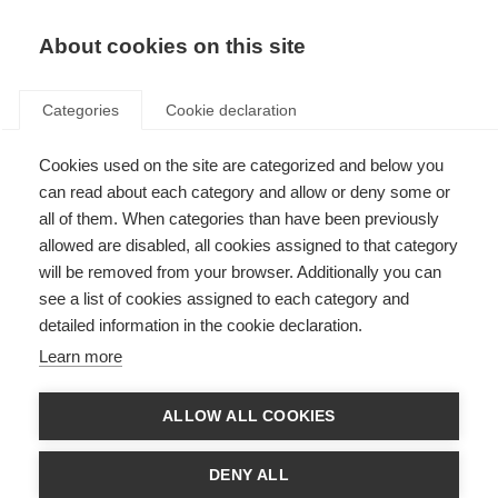
About cookies on this site
Categories
Cookie declaration
Cookies used on the site are categorized and below you
can read about each category and allow or deny some or
all of them. When categories than have been previously
allowed are disabled, all cookies assigned to that category
will be removed from your browser. Additionally you can
see a list of cookies assigned to each category and
detailed information in the cookie declaration.
Learn more
ALLOW ALL COOKIES
DENY ALL