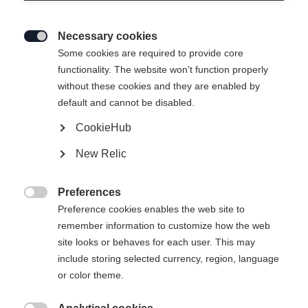
Necessary cookies

Some cookies are required to provide core
RANGER 96
functionality. The website won't function properly
without these cookies and they are enabled by
Ein All-Mountain-Genie
default and cannot be disabled.
CookieHub
€ 700,00
inkl. MwSt.
inkl. Versand
New Relic
Skilänge
Preferences

Preference cookies enables the web site to
173
180
187
remember information to customize how the web
site looks or behaves for each user. This may
Bindung auswählen
include storing selected currency, region, language
or color theme.