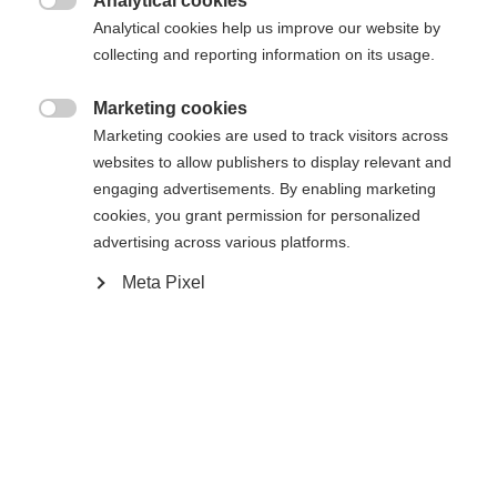
Analytical cookies
Attack 14 MN W/O Brake [A]
Ohne Bindung

Analytical cookies help us improve our website by
collecting and reporting information on its usage.
In den Warenkorb
Marketing cookies

Marketing cookies are used to track visitors across
websites to allow publishers to display relevant and
Vergleichen
Kaufe lokal
Merken
engaging advertisements. By enabling marketing
cookies, you grant permission for personalized
advertising across various platforms.
Meta Pixel
Startseite
Skifahren
Ski
Ein wahres Allround-Talent für spielerisches
Verhalten bei jedem Schwung! Mit Stabilität,
Agilität und Power punktet der Ranger 96 mit