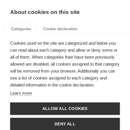
About cookies on this site
Categories
Cookie declaration
Cookies used on the site are categorized and below you
can read about each category and allow or deny some or
all of them. When categories than have been previously
allowed are disabled, all cookies assigned to that category
will be removed from your browser. Additionally you can
see a list of cookies assigned to each category and
detailed information in the cookie declaration.
Learn more
ALLOW ALL COOKIES
DENY ALL