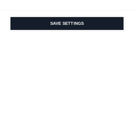
SAVE SETTINGS
Seit 1924 liegt die
Leidenschaft für Sport
und Produktinnovation
in unserer DNA. Wir
leben für das
Skifahren.