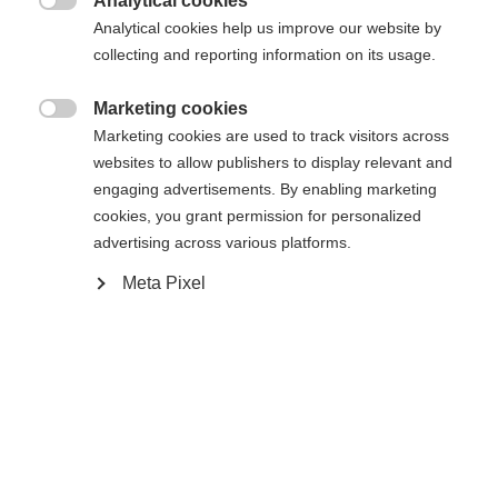
Analytical cookies
Es wird für Sie ein anderer Sprachshop empfohlen.

Die angeforderte Seite konnte nicht
Analytical cookies help us improve our website by
Vereinigte Staaten (Englisch)
Möchten Sie in den
Shop
collecting and reporting information on its usage.
gefunden werden.
umgeleitet werden?
Marketing cookies

Marketing cookies are used to track visitors across
Ja, ich möchte umgeleitet werden
websites to allow publishers to display relevant and
Zurück zur Startseite
engaging advertisements. By enabling marketing
cookies, you grant permission for personalized
advertising across various platforms.
Meta Pixel