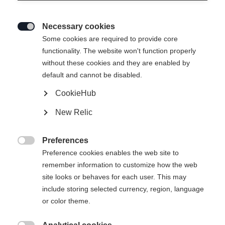
Necessary cookies

Some cookies are required to provide core
functionality. The website won't function properly
without these cookies and they are enabled by
default and cannot be disabled.
CookieHub
New Relic
Preferences

Preference cookies enables the web site to
remember information to customize how the web
site looks or behaves for each user. This may
include storing selected currency, region, language
404
or color theme.
Sprachshop wechseln