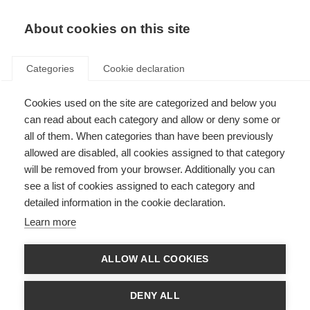
About cookies on this site
Categories
Cookie declaration
Cookies used on the site are categorized and below you
can read about each category and allow or deny some or
all of them. When categories than have been previously
allowed are disabled, all cookies assigned to that category
will be removed from your browser. Additionally you can
see a list of cookies assigned to each category and
detailed information in the cookie declaration.
Learn more
ALLOW ALL COOKIES
DENY ALL