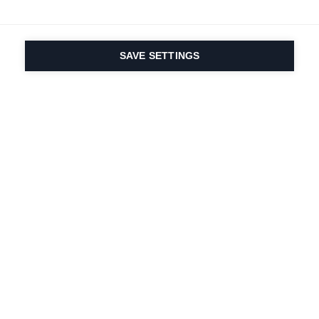
SAVE SETTINGS
Seit 1924 liegt die
Leidenschaft für Sport
und Produktinnovation
in unserer DNA. Wir
leben für das
Skifahren.