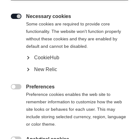
Necessary cookies

Some cookies are required to provide core
functionality. The website won't function properly
without these cookies and they are enabled by
default and cannot be disabled.
CookieHub
New Relic
Preferences

Preference cookies enables the web site to
remember information to customize how the web
site looks or behaves for each user. This may
include storing selected currency, region, language
404
or color theme.
Sprachshop wechseln