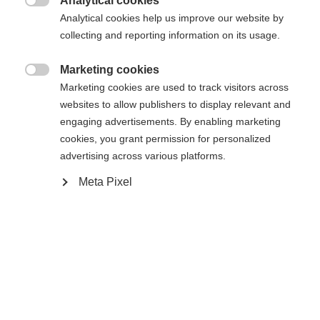
Analytical cookies
Es wird für Sie ein anderer Sprachshop empfohlen.

Die angeforderte Seite konnte nicht
Analytical cookies help us improve our website by
Vereinigte Staaten (Englisch)
Möchten Sie in den
Shop
collecting and reporting information on its usage.
gefunden werden.
umgeleitet werden?
Marketing cookies

Marketing cookies are used to track visitors across
Ja, ich möchte umgeleitet werden
websites to allow publishers to display relevant and
Zurück zur Startseite
engaging advertisements. By enabling marketing
cookies, you grant permission for personalized
advertising across various platforms.
Meta Pixel