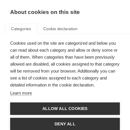
About cookies on this site
Categories
Cookie declaration
Cookies used on the site are categorized and below you
can read about each category and allow or deny some or
all of them. When categories than have been previously
allowed are disabled, all cookies assigned to that category
will be removed from your browser. Additionally you can
see a list of cookies assigned to each category and
detailed information in the cookie declaration.
Learn more
ALLOW ALL COOKIES
DENY ALL