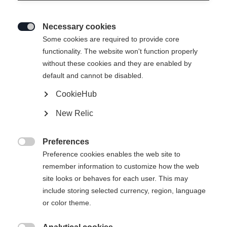
Necessary cookies

Some cookies are required to provide core
functionality. The website won't function properly
without these cookies and they are enabled by
default and cannot be disabled.
CookieHub
New Relic
Preferences

Preference cookies enables the web site to
remember information to customize how the web
site looks or behaves for each user. This may
include storing selected currency, region, language
404
or color theme.
Sprachshop wechseln