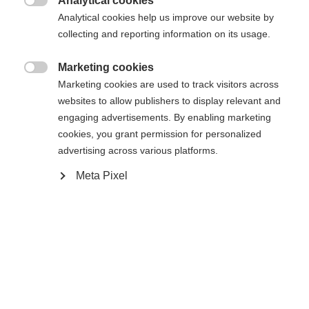
Analytical cookies
Es wird für Sie ein anderer Sprachshop empfohlen.

Die angeforderte Seite konnte nicht
Analytical cookies help us improve our website by
Vereinigte Staaten (Englisch)
Möchten Sie in den
Shop
collecting and reporting information on its usage.
gefunden werden.
umgeleitet werden?
Marketing cookies

Marketing cookies are used to track visitors across
Ja, ich möchte umgeleitet werden
websites to allow publishers to display relevant and
Zurück zur Startseite
engaging advertisements. By enabling marketing
cookies, you grant permission for personalized
advertising across various platforms.
Meta Pixel