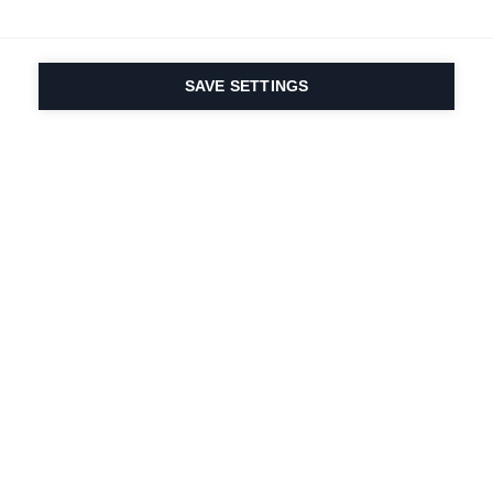
SAVE SETTINGS
Seit 1924 liegt die
Leidenschaft für Sport
und Produktinnovation
in unserer DNA. Wir
leben für das
Skifahren.