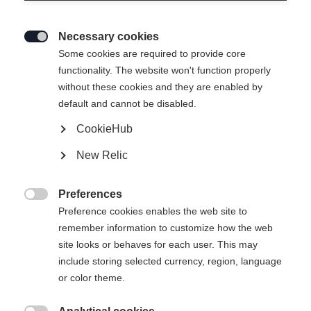
Necessary cookies

Some cookies are required to provide core
functionality. The website won't function properly
without these cookies and they are enabled by
default and cannot be disabled.
CookieHub
New Relic
Preferences

Preference cookies enables the web site to
remember information to customize how the web
site looks or behaves for each user. This may
include storing selected currency, region, language
404
or color theme.
Sprachshop wechseln