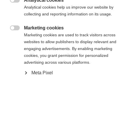
Analytical cookies
Es wird für Sie ein anderer Sprachshop empfohlen.

Die angeforderte Seite konnte nicht
Analytical cookies help us improve our website by
Vereinigte Staaten (Englisch)
Möchten Sie in den
Shop
collecting and reporting information on its usage.
gefunden werden.
umgeleitet werden?
Marketing cookies

Marketing cookies are used to track visitors across
Ja, ich möchte umgeleitet werden
websites to allow publishers to display relevant and
Zurück zur Startseite
engaging advertisements. By enabling marketing
cookies, you grant permission for personalized
advertising across various platforms.
Meta Pixel