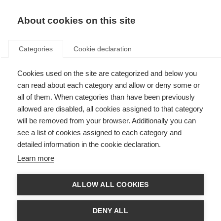
About cookies on this site
Categories
Cookie declaration
Cookies used on the site are categorized and below you
can read about each category and allow or deny some or
all of them. When categories than have been previously
allowed are disabled, all cookies assigned to that category
will be removed from your browser. Additionally you can
see a list of cookies assigned to each category and
detailed information in the cookie declaration.
Learn more
ALLOW ALL COOKIES
DENY ALL