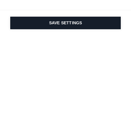
SAVE SETTINGS
Seit 1924 liegt die
Leidenschaft für Sport
und Produktinnovation
in unserer DNA. Wir
leben für das
Skifahren.