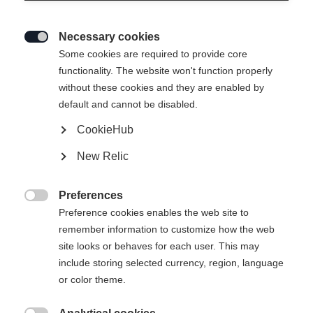
Necessary cookies

Some cookies are required to provide core
BUCKLE SET RC4
Nicht lagernd
functionality. The website won't function properly
without these cookies and they are enabled by
PODIUM SLIM 22 RACE
default and cannot be disabled.
- LONG
CookieHub
New Relic
-
inkl. MwSt.
inkl. Versand
Preferences

Preference cookies enables the web site to
remember information to customize how the web
site looks or behaves for each user. This may
Benachrichtige mich
include storing selected currency, region, language
or color theme.
Vergleichen
Merken