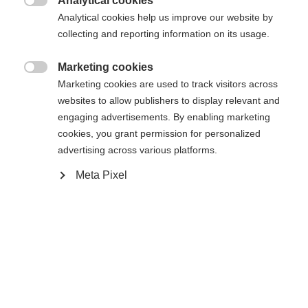
Analytical cookies

Analytical cookies help us improve our website by
collecting and reporting information on its usage.
Marketing cookies

Marketing cookies are used to track visitors across
Startseite
websites to allow publishers to display relevant and
engaging advertisements. By enabling marketing
cookies, you grant permission for personalized
Sprachshop wechseln
advertising across various platforms.
Spezifikationen
Meta Pixel
Es wird für Sie ein anderer Sprachshop empfohlen.
Produktnummer
Vereinigte Staaten (Englisch)
Möchten Sie in den
Shop
U70622
umgeleitet werden?
Ersatzteilart
Ja, ich möchte umgeleitet werden
Schnallen