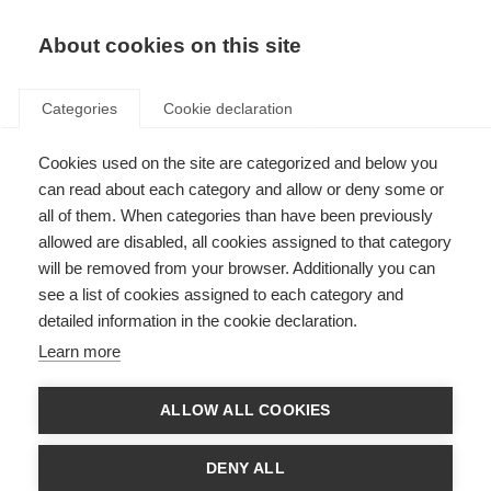
About cookies on this site
Categories
Cookie declaration
Cookies used on the site are categorized and below you
can read about each category and allow or deny some or
all of them. When categories than have been previously
allowed are disabled, all cookies assigned to that category
will be removed from your browser. Additionally you can
see a list of cookies assigned to each category and
detailed information in the cookie declaration.
Learn more
ALLOW ALL COOKIES
DENY ALL