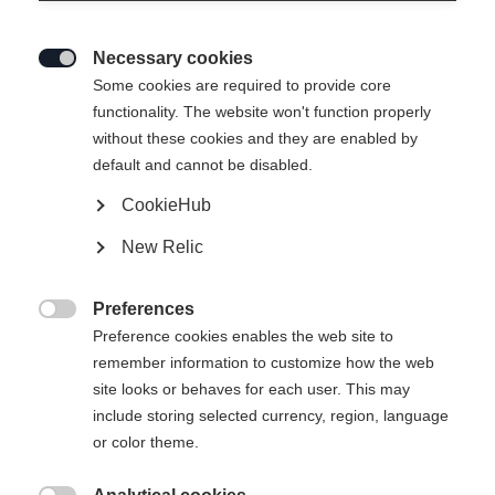
Necessary cookies

Some cookies are required to provide core
ASARNA SOFTSHELL
Out of Stock
functionality. The website won't function properly
without these cookies and they are enabled by
JACKET
default and cannot be disabled.
CookieHub
Apparel size unisex
New Relic
XS
S
M
L
XL
XXL
Preferences

Preference cookies enables the web site to
remember information to customize how the web
site looks or behaves for each user. This may
include storing selected currency, region, language
Compare
or color theme.