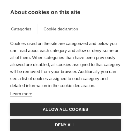
About cookies on this site
Categories
Cookie declaration
Cookies used on the site are categorized and below you
can read about each category and allow or deny some or
all of them. When categories than have been previously
allowed are disabled, all cookies assigned to that category
will be removed from your browser. Additionally you can
see a list of cookies assigned to each category and
detailed information in the cookie declaration.
Learn more
ALLOW ALL COOKIES
DENY ALL