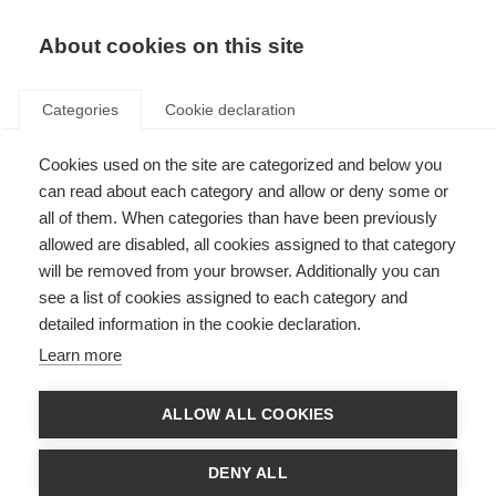
About cookies on this site
Categories
Cookie declaration
Cookies used on the site are categorized and below you
can read about each category and allow or deny some or
all of them. When categories than have been previously
allowed are disabled, all cookies assigned to that category
will be removed from your browser. Additionally you can
see a list of cookies assigned to each category and
detailed information in the cookie declaration.
Learn more
ALLOW ALL COOKIES
DENY ALL