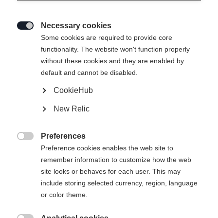
Necessary cookies

Some cookies are required to provide core
functionality. The website won't function properly
without these cookies and they are enabled by
default and cannot be disabled.
CookieHub
ACTIVE
Out of Stock
New Relic
Perfect for getting started on the track.
Preferences
Pole length

Preference cookies enables the web site to
remember information to customize how the web
125
cm
130
cm
135
cm
140
cm
site looks or behaves for each user. This may
include storing selected currency, region, language
145
cm
150
cm
155
cm
160
cm
or color theme.
165
cm