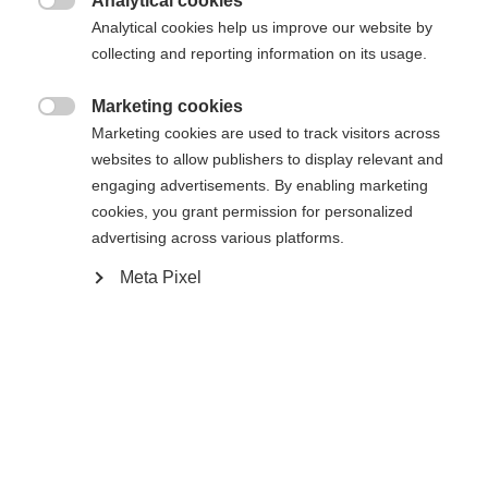
Analytical cookies

Analytical cookies help us improve our website by
collecting and reporting information on its usage.
Marketing cookies
Compare

Marketing cookies are used to track visitors across
websites to allow publishers to display relevant and
engaging advertisements. By enabling marketing
cookies, you grant permission for personalized
advertising across various platforms.
Meta Pixel
Home
Cross-country
Cross-country poles
Change language
The lightweight and durable Active is an excellent
Another language is being recommended for you. Would
United States (English)
you like to be redirected to
choice for beginning skiers. It is equipped with AV
shop?
Strap, Cork Grip, and an 11mm XC Basket to
supports your enjoyable experience on Nordic ski
Yes, I would like to be redirected
tracks in any conditions. Perfectly aligned with the