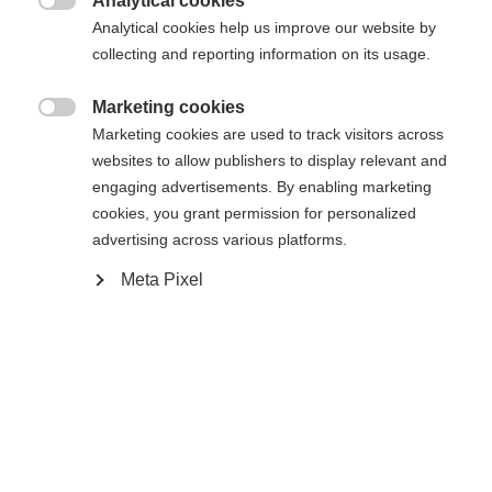
Analytical cookies

Analytical cookies help us improve our website by
collecting and reporting information on its usage.
Marketing cookies
Compare

Marketing cookies are used to track visitors across
websites to allow publishers to display relevant and
engaging advertisements. By enabling marketing
cookies, you grant permission for personalized
advertising across various platforms.
Meta Pixel
Home
Cross-country
Cross-country poles
Change language
The lightweight and durable Active is an excellent
Another language is being recommended for you. Would
United States (English)
you like to be redirected to
choice for beginning skiers. It is equipped with AV
shop?
Strap, Cork Grip, and an 11mm XC Basket to
supports your enjoyable experience on Nordic ski
Yes, I would like to be redirected
tracks in any conditions. Perfectly aligned with the