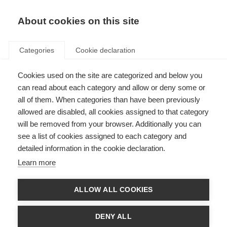
About cookies on this site
Categories
Cookie declaration
Cookies used on the site are categorized and below you
can read about each category and allow or deny some or
all of them. When categories than have been previously
allowed are disabled, all cookies assigned to that category
will be removed from your browser. Additionally you can
see a list of cookies assigned to each category and
detailed information in the cookie declaration.
Learn more
ALLOW ALL COOKIES
DENY ALL