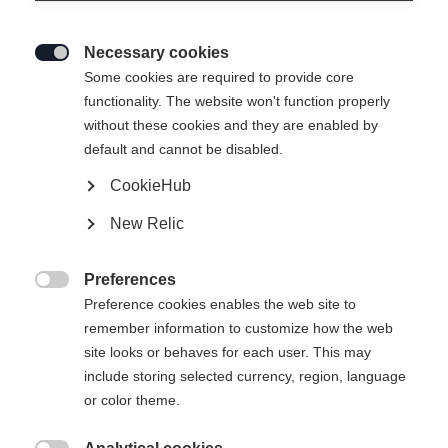
Necessary cookies

Some cookies are required to provide core
functionality. The website won't function properly
without these cookies and they are enabled by
default and cannot be disabled.
CookieHub
ACTIVE
Out of Stock
New Relic
Perfect for getting started on the track.
Preferences
Pole length

Preference cookies enables the web site to
remember information to customize how the web
125
cm
130
cm
135
cm
140
cm
site looks or behaves for each user. This may
include storing selected currency, region, language
145
cm
150
cm
155
cm
160
cm
or color theme.
165
cm